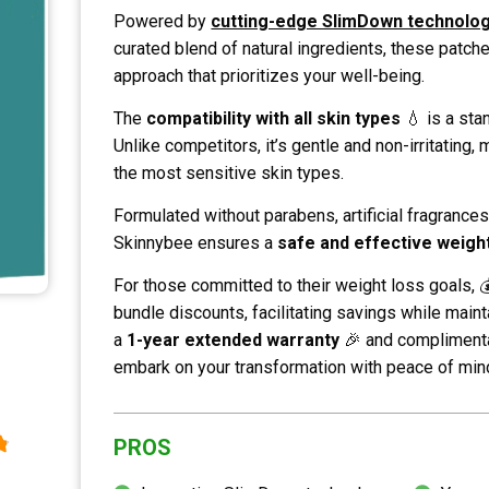
Powered by
cutting-edge SlimDown technolo
curated blend of natural ingredients, these patch
approach that prioritizes your well-being.
The
compatibility with all skin types
💧 is a sta
Unlike competitors, it’s gentle and non-irritating, 
the most sensitive skin types.
Formulated without parabens, artificial fragrances
Skinnybee ensures a
safe and effective weight
For those committed to their weight loss goals, 
bundle discounts, facilitating savings while maint
a
1-year extended warranty
🎉 and complimenta
embark on your transformation with peace of min
PROS