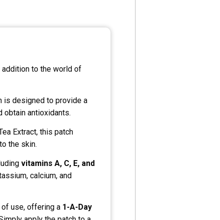
y addition to the world of
ch is designed to provide a
 obtain antioxidants.
ea Extract, this patch
to the skin.
cluding
vitamins A, C, E, and
otassium, calcium, and
of use, offering a
1-A-Day
 Simply apply the patch to a