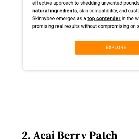
effective approach to shedding unwanted pounds
natural ingredients
, skin compatibility, and cus
Skinnybee emerges as a
top contender
in the w
promising real results without compromising on sa
EXPLORE
2. Acai Berry Patch