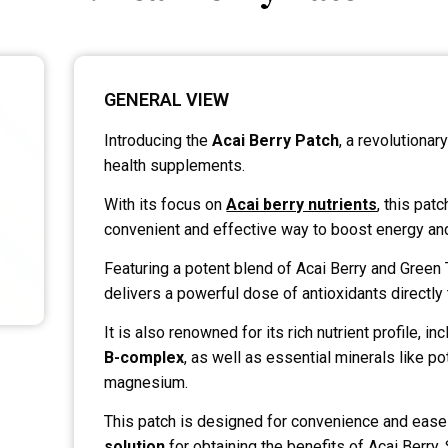
GENERAL VIEW
Introducing the
Acai Berry Patch
, a revolutionar
health supplements.
With its focus on
Acai berry nutrients
, this pat
convenient and effective way to boost energy and
Featuring a potent blend of Acai Berry and Green T
delivers a powerful dose of antioxidants directly 
It is also renowned for its rich nutrient profile, in
B-complex
, as well as essential minerals like p
magnesium.
This patch is designed for convenience and ease 
solution
for obtaining the benefits of Acai Berry.