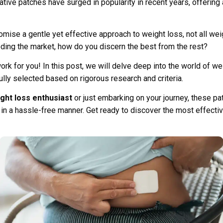
tive patches have surged in popularity in recent years, offering
ise a gentle yet effective approach to weight loss, not all wei
oding the market, how do you discern the best from the rest?
ork for you! In this post, we will delve deep into the world of w
lly selected based on rigorous research and criteria.
ht loss enthusiast
or just embarking on your journey, these p
 in a hassle-free manner. Get ready to discover the most effect