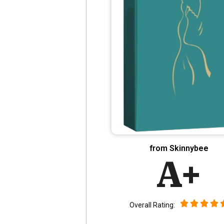
from Skinnybee
A+
Overall Rating: