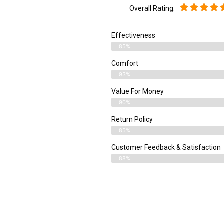
Overall Rating:
Effectiveness
85%
Comfort
93%
Value For Money
90%
Return Policy
85%
Customer Feedback & Satisfaction
88%