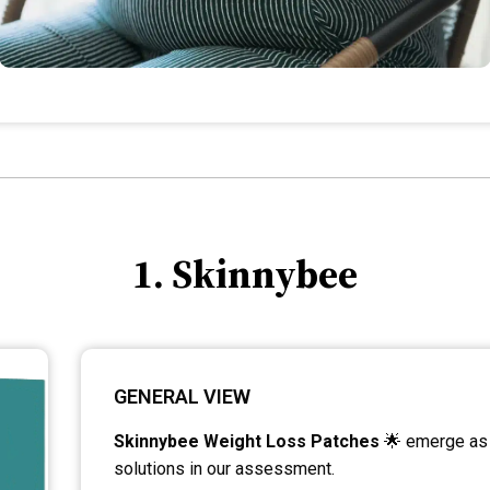
1. Skinnybee
GENERAL VIEW
Skinnybee Weight Loss Patches
🌟 emerge as 
solutions in our assessment.