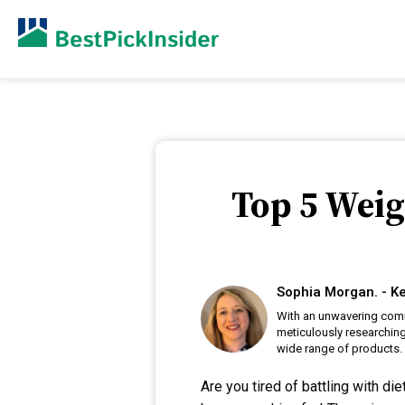
Top 5 Weig
Sophia Morgan. - Ke
With an unwavering comm
meticulously researching
wide range of products.
Are you tired of battling with d