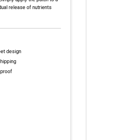
dual release of nutrients
eet design
shipping
 proof