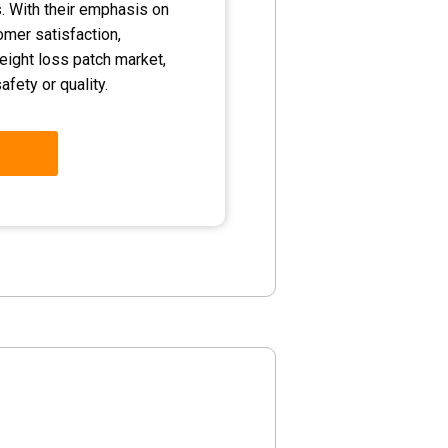
. With their emphasis on
tomer satisfaction,
eight loss patch market,
fety or quality.