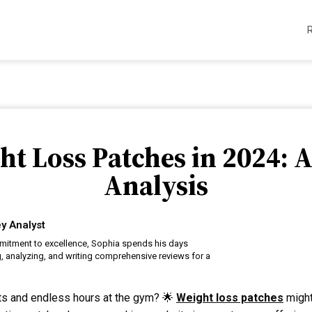
ht Loss Patches in 2024: 
Analysis
y Analyst
itment to excellence, Sophia spends his days
, analyzing, and writing comprehensive reviews for a
iets and endless hours at the gym? 🌟
Weight loss patches
might