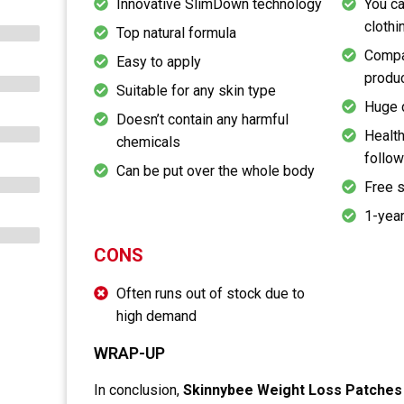
Innovative SlimDown technology
You ca
clothi
Top natural formula
Compat
Easy to apply
produ
Suitable for any skin type
Huge 
Doesn’t contain any harmful
Health
chemicals
follow
Can be put over the whole body
Free 
1-year
CONS
Often runs out of stock due to
high demand
WRAP-UP
In conclusion,
Skinnybee Weight Loss Patches