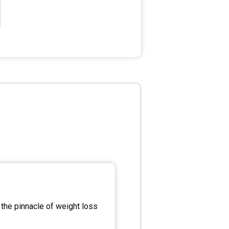
the pinnacle of weight loss