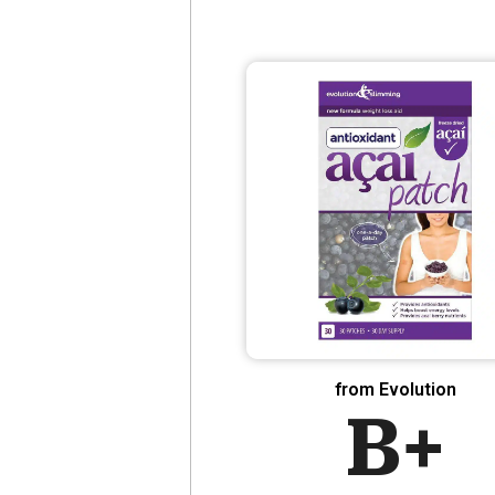
from Evolution
B+