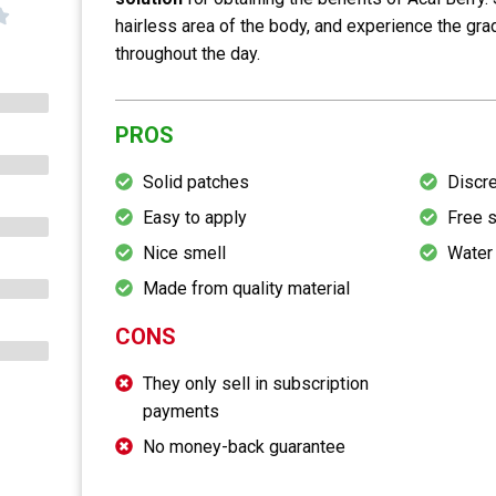
hairless area of the body, and experience the gra
throughout the day.
PROS
Solid patches
Discr
Easy to apply
Free 
Nice smell
Water
Made from quality material
CONS
They only sell in subscription
payments
No money-back guarantee