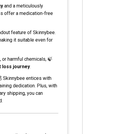
gy
and a meticulously
es offer a medication-free
ndout feature of Skinnybee.
making it suitable even for
, or harmful chemicals, 🍃
 loss journey
.
💰 Skinnybee entices with
aining dedication. Plus, with
ry shipping, you can
d.