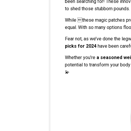
been searching for! These innova
to shed those stubborn pounds.
While these magic patches prom
equal. With so many options flo
Fear not, as we’ve done the legw
picks for 2024
have been carefu
Whether you’re
a seasoned weig
potential to transform your body
💫