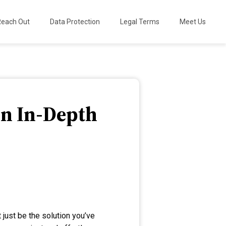
Reach Out
Data Protection
Legal Terms
Meet Us
An In-Depth
 just be the solution you’ve