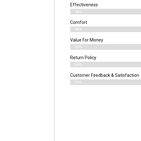
Effectiveness
98%
Comfort
98%
Value For Money
99%
Return Policy
99%
Customer Feedback & Satisfaction
97%