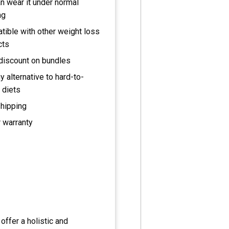
n wear it under normal
ng
ible with other weight loss
cts
discount on bundles
y alternative to hard-to-
 diets
shipping
 warranty
offer a holistic and