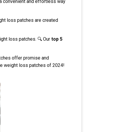
 a convenient and effortless way
ght loss patches are created
eight loss patches. 🔍 Our
top 5
atches offer promise and
ive weight loss patches of 2024!